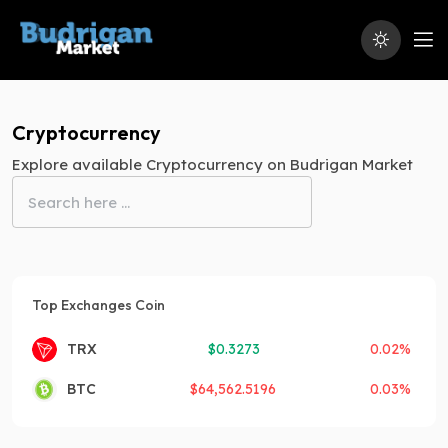
Cryptocurrency
Explore available Cryptocurrency on Budrigan Market
Top Exchanges Coin
TRX
$
0.3273
0.02%
BTC
$
64,562.5196
0.03%