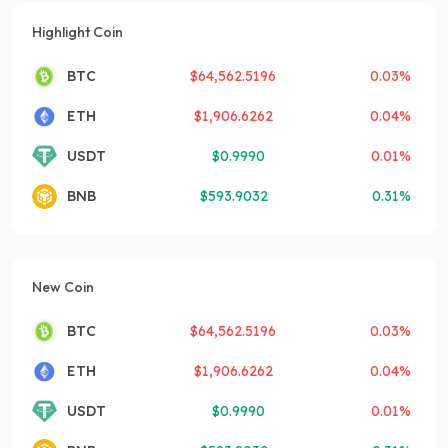
Highlight Coin
BTC
$
64,562.5196
0.03%
ETH
$
1,906.6262
0.04%
USDT
$
0.9990
0.01%
BNB
$
593.9032
0.31%
New Coin
BTC
$
64,562.5196
0.03%
ETH
$
1,906.6262
0.04%
USDT
$
0.9990
0.01%