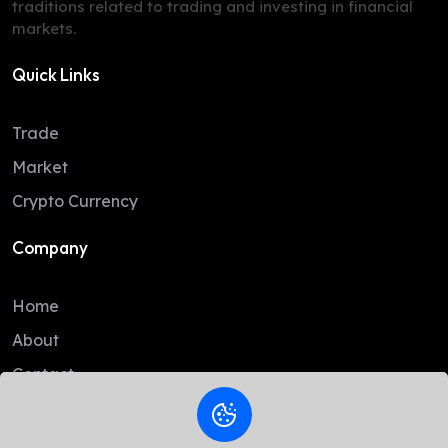
traditions related to trading and investing in financial
markets.
Quick Links
Trade
Market
Crypto Currency
Company
Home
About
Contact
Legal